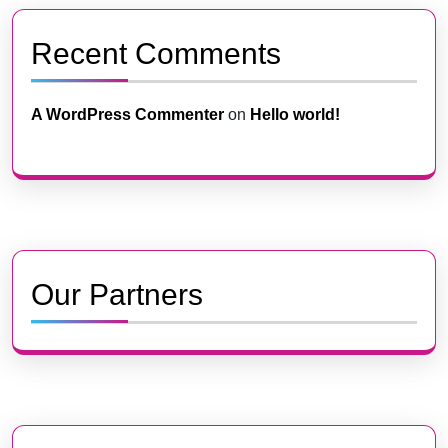
Recent Comments
A WordPress Commenter
on
Hello world!
Our Partners