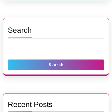
Search
Search
Recent Posts