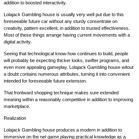
addition to boosted interactivity.
Lolajack Gambling house is usually very well put due to this
foreseeable future car without any sturdy consentrate on
creativity, pattern excellent, in addition to trusted effectiveness.
Most of these things arrange having current movements with a
digital activity.
Seeing that technological know-how continues to build, people
will probably be expecting thicker looks, swifter programs, and
even more appealing gameplay. Lolajack Gambling house witout
a doubt contains numerous attributes, turning it into convenient
intended for foreseeable future extension.
That frontward shopping technique makes sure extended
meaning within a reasonably competitive in addition to improving
marketplace.
Realization
Lolajack Gambling house produces a modern in addition to
immersive on the net game playing practical knowledge as a