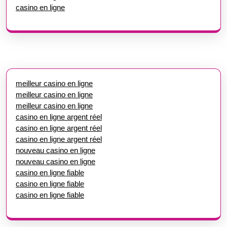
casino en ligne
meilleur casino en ligne
meilleur casino en ligne
meilleur casino en ligne
casino en ligne argent réel
casino en ligne argent réel
casino en ligne argent réel
nouveau casino en ligne
nouveau casino en ligne
casino en ligne fiable
casino en ligne fiable
casino en ligne fiable