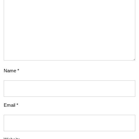
Name
*
Email
*