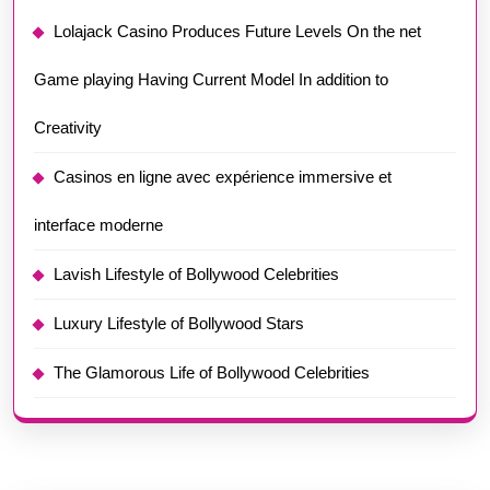
Lolajack Casino Produces Future Levels On the net
Game playing Having Current Model In addition to
Creativity
Casinos en ligne avec expérience immersive et
interface moderne
Lavish Lifestyle of Bollywood Celebrities
Luxury Lifestyle of Bollywood Stars
The Glamorous Life of Bollywood Celebrities