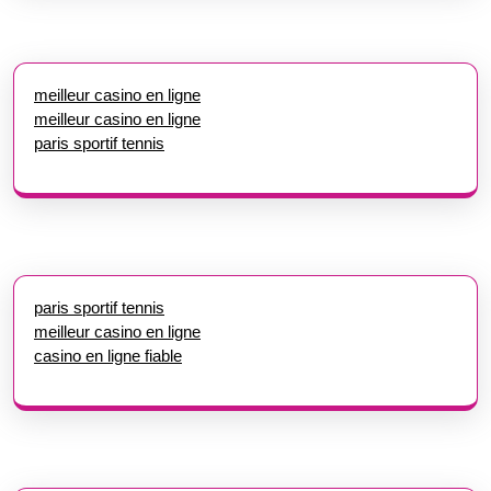
meilleur casino en ligne
meilleur casino en ligne
paris sportif tennis
paris sportif tennis
meilleur casino en ligne
casino en ligne fiable