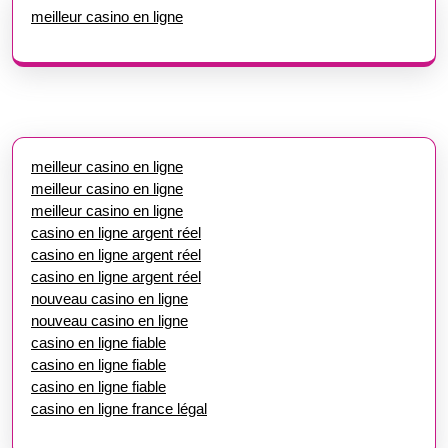
meilleur casino en ligne
meilleur casino en ligne
meilleur casino en ligne
meilleur casino en ligne
casino en ligne argent réel
casino en ligne argent réel
casino en ligne argent réel
nouveau casino en ligne
nouveau casino en ligne
casino en ligne fiable
casino en ligne fiable
casino en ligne fiable
casino en ligne france légal