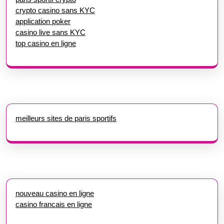
crypto casino sans KYC
application poker
casino live sans KYC
top casino en ligne
meilleurs sites de paris sportifs
nouveau casino en ligne
casino francais en ligne