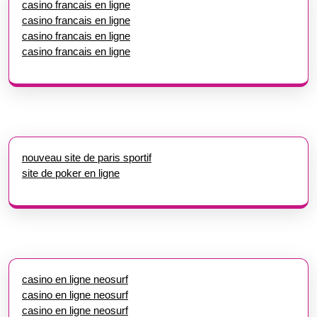
casino francais en ligne
casino francais en ligne
casino francais en ligne
casino francais en ligne
nouveau site de paris sportif
site de poker en ligne
casino en ligne neosurf
casino en ligne neosurf
casino en ligne neosurf