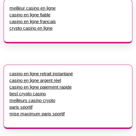
meilleur casino en ligne
casino en ligne fiable
casino en ligne francais
crypto casino en ligne
casino en ligne retrait instantané
casino en ligne argent réel
casino en ligne paiement rapide
best crypto casino
meilleurs casino crypto
paris sportif
mise maximum paris sportif