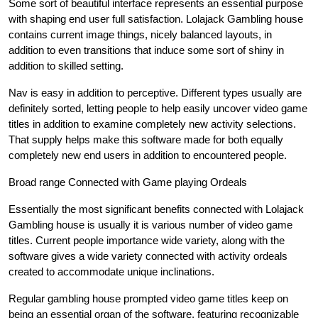
Some sort of beautiful interface represents an essential purpose
with shaping end user full satisfaction. Lolajack Gambling house
contains current image things, nicely balanced layouts, in
addition to even transitions that induce some sort of shiny in
addition to skilled setting.
Nav is easy in addition to perceptive. Different types usually are
definitely sorted, letting people to help easily uncover video game
titles in addition to examine completely new activity selections.
That supply helps make this software made for both equally
completely new end users in addition to encountered people.
Broad range Connected with Game playing Ordeals
Essentially the most significant benefits connected with Lolajack
Gambling house is usually it is various number of video game
titles. Current people importance wide variety, along with the
software gives a wide variety connected with activity ordeals
created to accommodate unique inclinations.
Regular gambling house prompted video game titles keep on
being an essential organ of the software, featuring recognizable