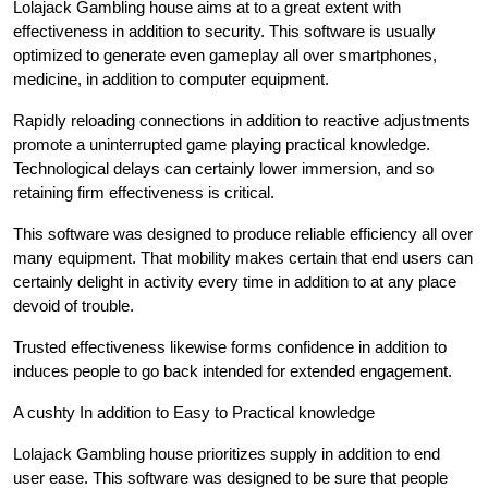
Lolajack Gambling house aims at to a great extent with
effectiveness in addition to security. This software is usually
optimized to generate even gameplay all over smartphones,
medicine, in addition to computer equipment.
Rapidly reloading connections in addition to reactive adjustments
promote a uninterrupted game playing practical knowledge.
Technological delays can certainly lower immersion, and so
retaining firm effectiveness is critical.
This software was designed to produce reliable efficiency all over
many equipment. That mobility makes certain that end users can
certainly delight in activity every time in addition to at any place
devoid of trouble.
Trusted effectiveness likewise forms confidence in addition to
induces people to go back intended for extended engagement.
A cushty In addition to Easy to Practical knowledge
Lolajack Gambling house prioritizes supply in addition to end
user ease. This software was designed to be sure that people