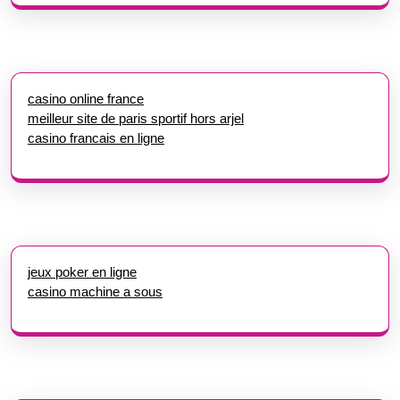
casino online france
meilleur site de paris sportif hors arjel
casino francais en ligne
jeux poker en ligne
casino machine a sous