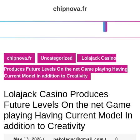
Skip
chipnova.fr
to
content
Skip
Open
to
Button
content
chipnova.fr
Uncategorized
Lolajack Casino
Produces Future Levels On the net Game playing Having
Current Model In addition to Creativity
Lolajack Casino Produces
Future Levels On the net Game
playing Having Current Model In
addition to Creativity
May
nekolagsc@gma
May 13, 2026
nekolagsc@gmail.com
0
|
|