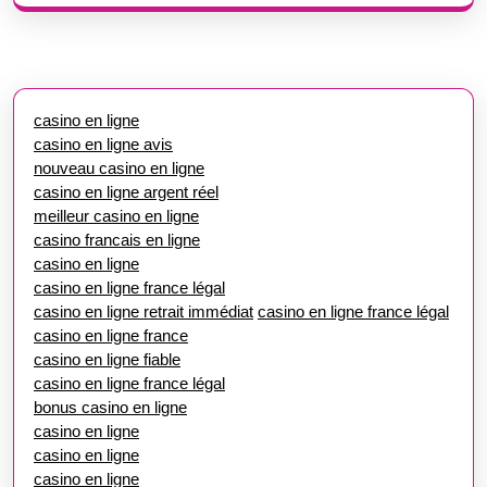
casino en ligne
casino en ligne avis
nouveau casino en ligne
casino en ligne argent réel
meilleur casino en ligne
casino francais en ligne
casino en ligne
casino en ligne france légal
casino en ligne retrait immédiat
casino en ligne france légal
casino en ligne france
casino en ligne fiable
casino en ligne france légal
bonus casino en ligne
casino en ligne
casino en ligne
casino en ligne