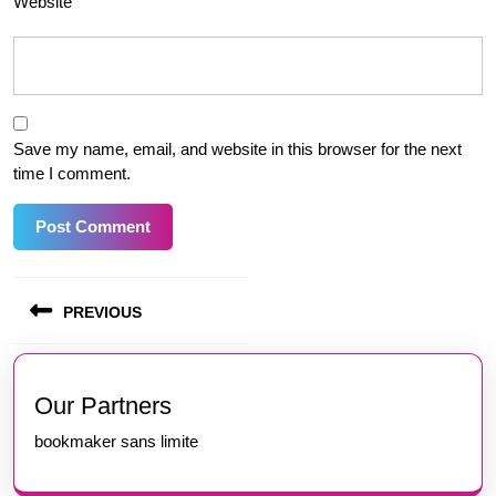
Website
Save my name, email, and website in this browser for the next
time I comment.
Post
PREVIOUS
navigation
Previous
post:
Our Partners
bookmaker sans limite