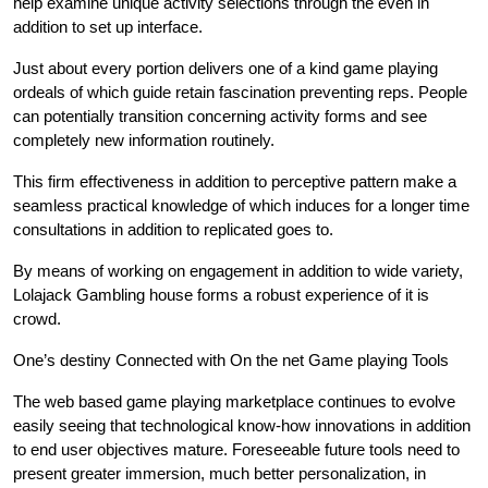
help examine unique activity selections through the even in
addition to set up interface.
Just about every portion delivers one of a kind game playing
ordeals of which guide retain fascination preventing reps. People
can potentially transition concerning activity forms and see
completely new information routinely.
This firm effectiveness in addition to perceptive pattern make a
seamless practical knowledge of which induces for a longer time
consultations in addition to replicated goes to.
By means of working on engagement in addition to wide variety,
Lolajack Gambling house forms a robust experience of it is
crowd.
One’s destiny Connected with On the net Game playing Tools
The web based game playing marketplace continues to evolve
easily seeing that technological know-how innovations in addition
to end user objectives mature. Foreseeable future tools need to
present greater immersion, much better personalization, in