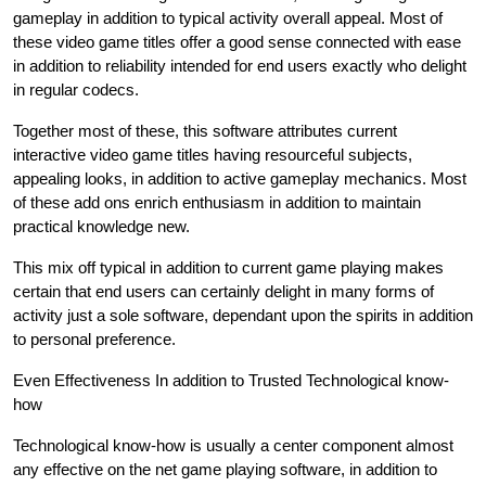
gameplay in addition to typical activity overall appeal. Most of
these video game titles offer a good sense connected with ease
in addition to reliability intended for end users exactly who delight
in regular codecs.
Together most of these, this software attributes current
interactive video game titles having resourceful subjects,
appealing looks, in addition to active gameplay mechanics. Most
of these add ons enrich enthusiasm in addition to maintain
practical knowledge new.
This mix off typical in addition to current game playing makes
certain that end users can certainly delight in many forms of
activity just a sole software, dependant upon the spirits in addition
to personal preference.
Even Effectiveness In addition to Trusted Technological know-
how
Technological know-how is usually a center component almost
any effective on the net game playing software, in addition to