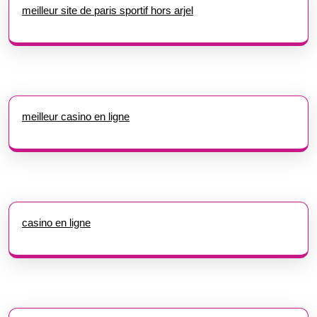
meilleur site de paris sportif hors arjel
meilleur casino en ligne
casino en ligne