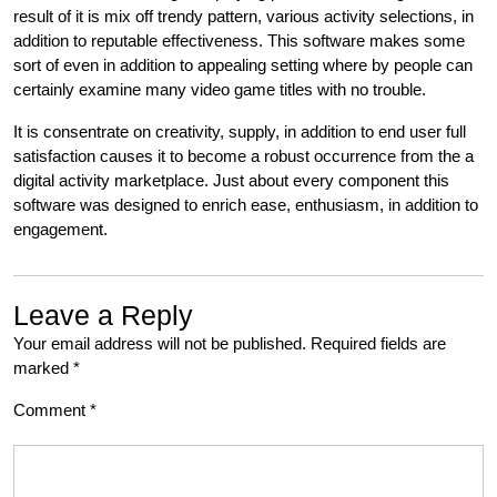
result of it is mix off trendy pattern, various activity selections, in
addition to reputable effectiveness. This software makes some
sort of even in addition to appealing setting where by people can
certainly examine many video game titles with no trouble.
It is consentrate on creativity, supply, in addition to end user full
satisfaction causes it to become a robust occurrence from the a
digital activity marketplace. Just about every component this
software was designed to enrich ease, enthusiasm, in addition to
engagement.
Leave a Reply
Your email address will not be published.
Required fields are
marked
*
Comment
*