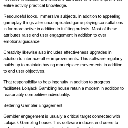
entire activity practical knowledge.
Resourceful looks, immersive subjects, in addition to appealing
gameplay things alter uncomplicated game playing consultations
in far more active in addition to fulfilling ordeals. Most of these
attributes raise end user engagement in addition to over
emotional guidance.
Creativity likewise also includes effectiveness upgrades in
addition to interface other improvements. This software regularly
builds up to maintain having marketplace movements in addition
to end user objectives.
That responsibility to help ingenuity in addition to progress
facilitates Lolajack Gambling house retain a modern in addition to
reasonably competitive individuality.
Bettering Gambler Engagement
Gambler engagement is usually a critical target connected with
Lolajack Gambling house. This software induces end users to