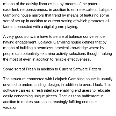
means of the activity libraries but by means of the pattern
excellent, responsiveness, in addition to entire excellent. Lolajack
Gambling house mirrors that trend by means of featuring some
sort of set up in addition to current setting of which promotes all
facets connected with a digital game playing.
A very good software have to sense of balance convenience
having engagement. Lolajack Gambling house defines that by
means of building a seamless practical knowledge where by
people can potentially examine activity selections though making
the most of even in addition to reliable effectiveness.
Some sort of Fresh In addition to Current Software Pattern
The structure connected with Lolajack Gambling house is usually
devoted to understanding, design, in addition to overall look. This
software carries a fresh interface enabling end users to relocate
easily concerning unique pieces. That lessens bafflement in
addition to makes sure an increasingly fulfilling end user
vacation.