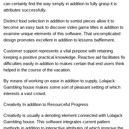
can certainly find the way simply in addition to fully grasp it is
attributes successfully.
Distinct food selection in addition to sorted pieces allow it to
become an easy task to discover video game titles in addition to
examine unique elements of this software. That uncomplicated
design promotes excellent in addition to lessens bafflement.
Customer support represents a vital purpose with retaining
keeping a positive practical knowledge. Reactive aid facilitates fix
difficulties easily in addition to makes certain that end users think
helped in the course of the vacation.
By means of working on ease in addition to supply, Lolajack
Gambling house makes some sort of pleasant setting of which
interests a vast crowd.
Creativity In addition to Resourceful Progress
Creativity is usually a denoting element connected with Lolajack
Gambling house. This software integrates current pattern
methods in addition to interactive attributes of which improve the