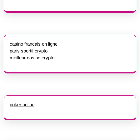
casino francais en ligne
paris sportif crypto
meilleur casino crypto
poker online