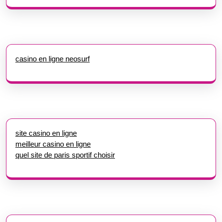
casino en ligne neosurf
site casino en ligne
meilleur casino en ligne
quel site de paris sportif choisir