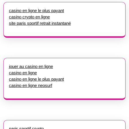
casino en ligne le plus payant
casino crypto en ligne
site paris sportif retrait instantané
jouer au casino en ligne
casino en ligne
casino en ligne le plus payant
casino en ligne neosurf
paris sportif crypto