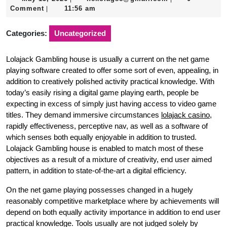
13,
Comment
11:56 am
|
2026
Categories:
Uncategorized
Lolajack Gambling house is usually a current on the net game
playing software created to offer some sort of even, appealing, in
addition to creatively polished activity practical knowledge. With
today’s easily rising a digital game playing earth, people be
expecting in excess of simply just having access to video game
titles. They demand immersive circumstances
lolajack casino
,
rapidly effectiveness, perceptive nav, as well as a software of
which senses both equally enjoyable in addition to trusted.
Lolajack Gambling house is enabled to match most of these
objectives as a result of a mixture of creativity, end user aimed
pattern, in addition to state-of-the-art a digital efficiency.
On the net game playing possesses changed in a hugely
reasonably competitive marketplace where by achievements will
depend on both equally activity importance in addition to end user
practical knowledge. Tools usually are not judged solely by