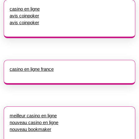
casino en ligne
avis coinpoker
avis coinpoker
casino en ligne france
meilleur casino en ligne
nouveau casino en ligne
nouveau bookmaker