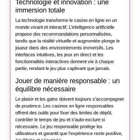
Technologie et innovation : une
immersion totale
La technologie transforme le casino en ligne en un
monde vivant et interactif. L’intelligence artificielle
propose des recommandations personnalisées,
tandis que la réalité virtuelle et augmentée plonge le
joueur dans des environnements immersifs. Les
interfaces intuitives, les jeux en direct et les
fonctionnalités interactives donnent vie à chaque
partie, rendant le jeu plus captivant que jamais.
Jouer de manière responsable : un
équilibre nécessaire
Le plaisir et les gains doivent toujours s’accompagner
de prudence. Les casinos en ligne responsables
offrent des outils pour fixer des limites de dépôt,
contrôler le temps de jeu et s’auto-exclure si
nécessaire. Le jeu responsable protège les
utilisateurs et garantit que l’expérience reste positive,