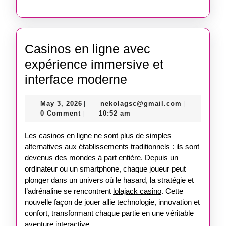
Casinos en ligne avec
expérience immersive et
Casinos
interface moderne
en
May
nekolagsc@
May 3, 2026
nekolagsc@gmail.com
|
|
ligne
3,
0 Comment
10:52 am
|
avec
2026
Les casinos en ligne ne sont plus de simples
expérience
alternatives aux établissements traditionnels : ils sont
immersive
devenus des mondes à part entière. Depuis un
et
ordinateur ou un smartphone, chaque joueur peut
plonger dans un univers où le hasard, la stratégie et
interface
l’adrénaline se rencontrent
lolajack casino
. Cette
moderne
nouvelle façon de jouer allie technologie, innovation et
confort, transformant chaque partie en une véritable
aventure interactive.