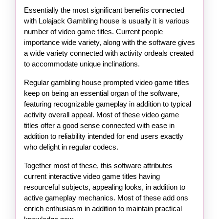
Essentially the most significant benefits connected
with Lolajack Gambling house is usually it is various
number of video game titles. Current people
importance wide variety, along with the software gives
a wide variety connected with activity ordeals created
to accommodate unique inclinations.
Regular gambling house prompted video game titles
keep on being an essential organ of the software,
featuring recognizable gameplay in addition to typical
activity overall appeal. Most of these video game
titles offer a good sense connected with ease in
addition to reliability intended for end users exactly
who delight in regular codecs.
Together most of these, this software attributes
current interactive video game titles having
resourceful subjects, appealing looks, in addition to
active gameplay mechanics. Most of these add ons
enrich enthusiasm in addition to maintain practical