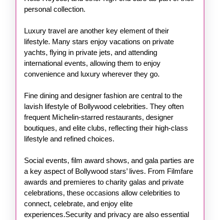
personal collection.
Luxury travel are another key element of their
lifestyle. Many stars enjoy vacations on private
yachts, flying in private jets, and attending
international events, allowing them to enjoy
convenience and luxury wherever they go.
Fine dining and designer fashion are central to the
lavish lifestyle of Bollywood celebrities. They often
frequent Michelin-starred restaurants, designer
boutiques, and elite clubs, reflecting their high-class
lifestyle and refined choices.
Social events, film award shows, and gala parties are
a key aspect of Bollywood stars’ lives. From Filmfare
awards and premieres to charity galas and private
celebrations, these occasions allow celebrities to
connect, celebrate, and enjoy elite
experiences.Security and privacy are also essential