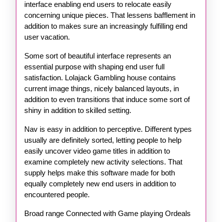
interface enabling end users to relocate easily
concerning unique pieces. That lessens bafflement in
addition to makes sure an increasingly fulfilling end
user vacation.
Some sort of beautiful interface represents an
essential purpose with shaping end user full
satisfaction. Lolajack Gambling house contains
current image things, nicely balanced layouts, in
addition to even transitions that induce some sort of
shiny in addition to skilled setting.
Nav is easy in addition to perceptive. Different types
usually are definitely sorted, letting people to help
easily uncover video game titles in addition to
examine completely new activity selections. That
supply helps make this software made for both
equally completely new end users in addition to
encountered people.
Broad range Connected with Game playing Ordeals