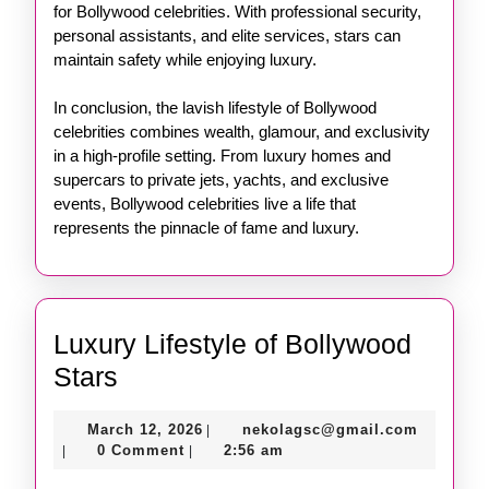
for Bollywood celebrities. With professional security,
personal assistants, and elite services, stars can
maintain safety while enjoying luxury.
In conclusion, the lavish lifestyle of Bollywood
celebrities combines wealth, glamour, and exclusivity
in a high-profile setting. From luxury homes and
supercars to private jets, yachts, and exclusive
events, Bollywood celebrities live a life that
represents the pinnacle of fame and luxury.
Luxury Lifestyle of Bollywood
Luxury
Stars
Lifestyle
March
nekolag
March 12, 2026
nekolagsc@gmail.com
|
of
12,
0 Comment
2:56 am
|
|
Bollywood
2026