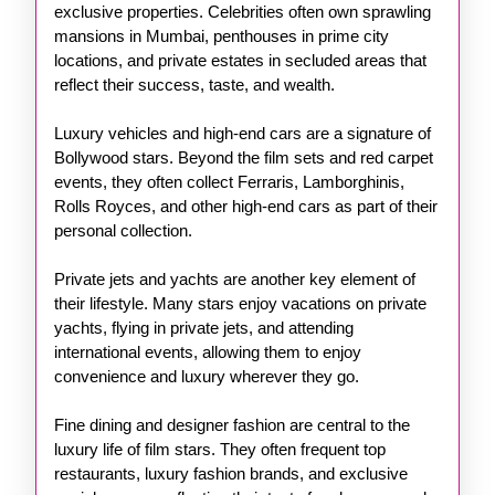
exclusive properties. Celebrities often own sprawling
mansions in Mumbai, penthouses in prime city
locations, and private estates in secluded areas that
reflect their success, taste, and wealth.
Luxury vehicles and high-end cars are a signature of
Bollywood stars. Beyond the film sets and red carpet
events, they often collect Ferraris, Lamborghinis,
Rolls Royces, and other high-end cars as part of their
personal collection.
Private jets and yachts are another key element of
their lifestyle. Many stars enjoy vacations on private
yachts, flying in private jets, and attending
international events, allowing them to enjoy
convenience and luxury wherever they go.
Fine dining and designer fashion are central to the
luxury life of film stars. They often frequent top
restaurants, luxury fashion brands, and exclusive