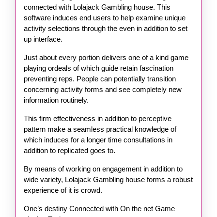
connected with Lolajack Gambling house. This
software induces end users to help examine unique
activity selections through the even in addition to set
up interface.
Just about every portion delivers one of a kind game
playing ordeals of which guide retain fascination
preventing reps. People can potentially transition
concerning activity forms and see completely new
information routinely.
This firm effectiveness in addition to perceptive
pattern make a seamless practical knowledge of
which induces for a longer time consultations in
addition to replicated goes to.
By means of working on engagement in addition to
wide variety, Lolajack Gambling house forms a robust
experience of it is crowd.
One’s destiny Connected with On the net Game