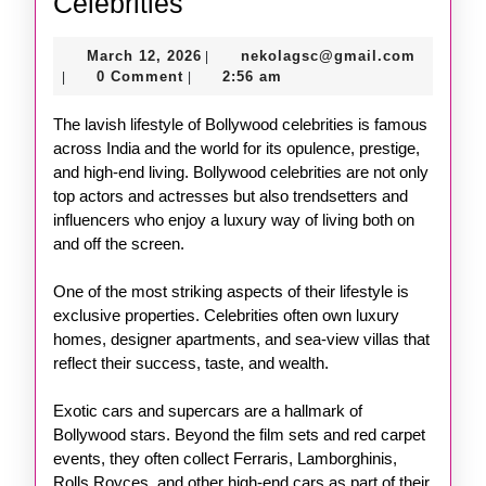
Lavish
Celebrities
Lifestyle
March
nekolag
March 12, 2026
nekolagsc@gmail.com
|
of
12,
0 Comment
2:56 am
|
|
Bollywood
2026
The lavish lifestyle of Bollywood celebrities is famous
Celebrities
across India and the world for its opulence, prestige,
and high-end living. Bollywood celebrities are not only
top actors and actresses but also trendsetters and
influencers who enjoy a luxury way of living both on
and off the screen.
One of the most striking aspects of their lifestyle is
exclusive properties. Celebrities often own luxury
homes, designer apartments, and sea-view villas that
reflect their success, taste, and wealth.
Exotic cars and supercars are a hallmark of
Bollywood stars. Beyond the film sets and red carpet
events, they often collect Ferraris, Lamborghinis,
Rolls Royces, and other high-end cars as part of their