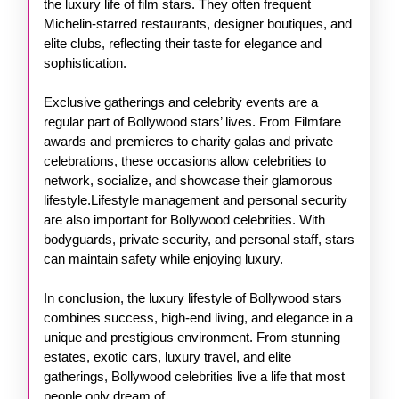
the luxury life of film stars. They often frequent
Michelin-starred restaurants, designer boutiques, and
elite clubs, reflecting their taste for elegance and
sophistication.
Exclusive gatherings and celebrity events are a
regular part of Bollywood stars’ lives. From Filmfare
awards and premieres to charity galas and private
celebrations, these occasions allow celebrities to
network, socialize, and showcase their glamorous
lifestyle.Lifestyle management and personal security
are also important for Bollywood celebrities. With
bodyguards, private security, and personal staff, stars
can maintain safety while enjoying luxury.
In conclusion, the luxury lifestyle of Bollywood stars
combines success, high-end living, and elegance in a
unique and prestigious environment. From stunning
estates, exotic cars, luxury travel, and elite
gatherings, Bollywood celebrities live a life that most
people only dream of.