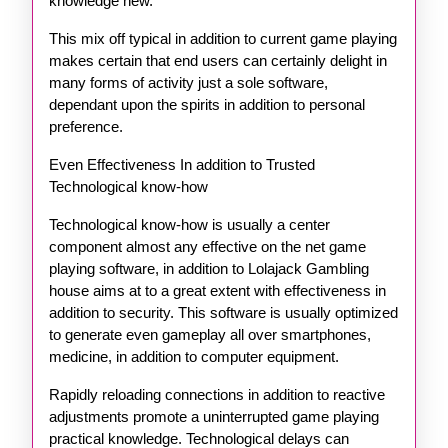
knowledge new.
This mix off typical in addition to current game playing
makes certain that end users can certainly delight in
many forms of activity just a sole software,
dependant upon the spirits in addition to personal
preference.
Even Effectiveness In addition to Trusted
Technological know-how
Technological know-how is usually a center
component almost any effective on the net game
playing software, in addition to Lolajack Gambling
house aims at to a great extent with effectiveness in
addition to security. This software is usually optimized
to generate even gameplay all over smartphones,
medicine, in addition to computer equipment.
Rapidly reloading connections in addition to reactive
adjustments promote a uninterrupted game playing
practical knowledge. Technological delays can