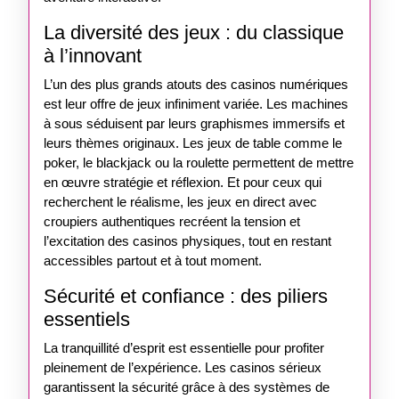
La diversité des jeux : du classique
à l’innovant
L’un des plus grands atouts des casinos numériques
est leur offre de jeux infiniment variée. Les machines
à sous séduisent par leurs graphismes immersifs et
leurs thèmes originaux. Les jeux de table comme le
poker, le blackjack ou la roulette permettent de mettre
en œuvre stratégie et réflexion. Et pour ceux qui
recherchent le réalisme, les jeux en direct avec
croupiers authentiques recréent la tension et
l’excitation des casinos physiques, tout en restant
accessibles partout et à tout moment.
Sécurité et confiance : des piliers
essentiels
La tranquillité d’esprit est essentielle pour profiter
pleinement de l’expérience. Les casinos sérieux
garantissent la sécurité grâce à des systèmes de