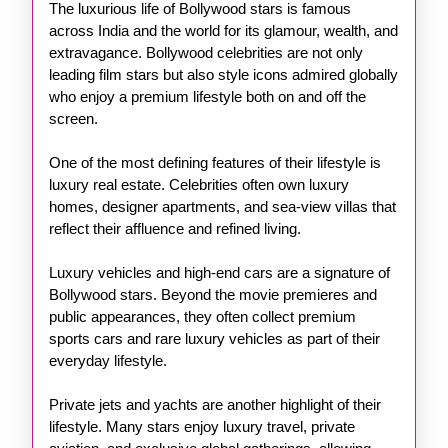
The luxurious life of Bollywood stars is famous
Stars
across India and the world for its glamour, wealth, and
extravagance. Bollywood celebrities are not only
leading film stars but also style icons admired globally
who enjoy a premium lifestyle both on and off the
screen.
One of the most defining features of their lifestyle is
luxury real estate. Celebrities often own luxury
homes, designer apartments, and sea-view villas that
reflect their affluence and refined living.
Luxury vehicles and high-end cars are a signature of
Bollywood stars. Beyond the movie premieres and
public appearances, they often collect premium
sports cars and rare luxury vehicles as part of their
everyday lifestyle.
Private jets and yachts are another highlight of their
lifestyle. Many stars enjoy luxury travel, private