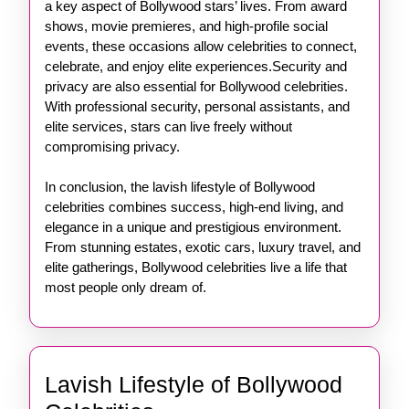
a key aspect of Bollywood stars’ lives. From award
shows, movie premieres, and high-profile social
events, these occasions allow celebrities to connect,
celebrate, and enjoy elite experiences.Security and
privacy are also essential for Bollywood celebrities.
With professional security, personal assistants, and
elite services, stars can live freely without
compromising privacy.
In conclusion, the lavish lifestyle of Bollywood
celebrities combines success, high-end living, and
elegance in a unique and prestigious environment.
From stunning estates, exotic cars, luxury travel, and
elite gatherings, Bollywood celebrities live a life that
most people only dream of.
Lavish Lifestyle of Bollywood