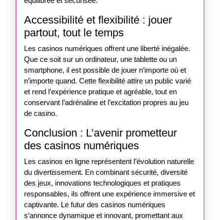
équilibrée et sécurisée.
Accessibilité et flexibilité : jouer
partout, tout le temps
Les casinos numériques offrent une liberté inégalée.
Que ce soit sur un ordinateur, une tablette ou un
smartphone, il est possible de jouer n’importe où et
n’importe quand. Cette flexibilité attire un public varié
et rend l’expérience pratique et agréable, tout en
conservant l’adrénaline et l’excitation propres au jeu
de casino.
Conclusion : L’avenir prometteur
des casinos numériques
Les casinos en ligne représentent l’évolution naturelle
du divertissement. En combinant sécurité, diversité
des jeux, innovations technologiques et pratiques
responsables, ils offrent une expérience immersive et
captivante. Le futur des casinos numériques
s’annonce dynamique et innovant, promettant aux