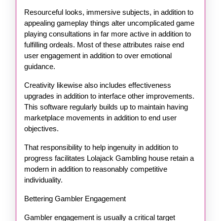
Resourceful looks, immersive subjects, in addition to
appealing gameplay things alter uncomplicated game
playing consultations in far more active in addition to
fulfilling ordeals. Most of these attributes raise end
user engagement in addition to over emotional
guidance.
Creativity likewise also includes effectiveness
upgrades in addition to interface other improvements.
This software regularly builds up to maintain having
marketplace movements in addition to end user
objectives.
That responsibility to help ingenuity in addition to
progress facilitates Lolajack Gambling house retain a
modern in addition to reasonably competitive
individuality.
Bettering Gambler Engagement
Gambler engagement is usually a critical target