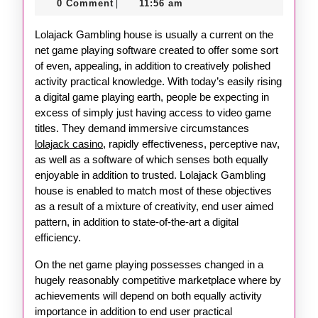
13,
0 Comment
11:56 am
|
Futur
2026
Lolajack Gambling house is usually a current on the
Level
net game playing software created to offer some sort
On
of even, appealing, in addition to creatively polished
the
activity practical knowledge. With today’s easily rising
a digital game playing earth, people be expecting in
net
excess of simply just having access to video game
Gam
titles. They demand immersive circumstances
playi
lolajack casino
, rapidly effectiveness, perceptive nav,
as well as a software of which senses both equally
Havin
enjoyable in addition to trusted. Lolajack Gambling
Curre
house is enabled to match most of these objectives
as a result of a mixture of creativity, end user aimed
Mode
pattern, in addition to state-of-the-art a digital
In
efficiency.
addit
On the net game playing possesses changed in a
to
hugely reasonably competitive marketplace where by
Creati
achievements will depend on both equally activity
importance in addition to end user practical