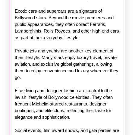
Exotic cars and supercars are a signature of
Bollywood stars. Beyond the movie premieres and
public appearances, they often collect Ferraris,
Lamborghinis, Rolls Royces, and other high-end cars
as part of their everyday lifestyle.
Private jets and yachts are another key element of
their lifestyle. Many stars enjoy luxury travel, private
aviation, and exclusive global gatherings, allowing
them to enjoy convenience and luxury wherever they
go.
Fine dining and designer fashion are central to the
lavish lifestyle of Bollywood celebrities. They often
frequent Michelin-starred restaurants, designer
boutiques, and elite clubs, reflecting their taste for
elegance and sophistication.
Social events, film award shows, and gala parties are