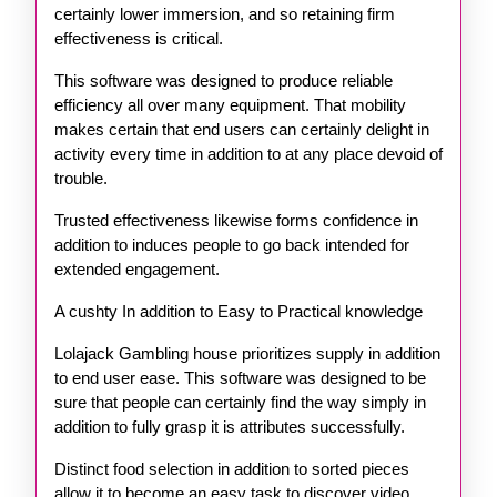
certainly lower immersion, and so retaining firm
effectiveness is critical.
This software was designed to produce reliable
efficiency all over many equipment. That mobility
makes certain that end users can certainly delight in
activity every time in addition to at any place devoid of
trouble.
Trusted effectiveness likewise forms confidence in
addition to induces people to go back intended for
extended engagement.
A cushty In addition to Easy to Practical knowledge
Lolajack Gambling house prioritizes supply in addition
to end user ease. This software was designed to be
sure that people can certainly find the way simply in
addition to fully grasp it is attributes successfully.
Distinct food selection in addition to sorted pieces
allow it to become an easy task to discover video