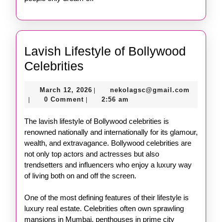
Lavish Lifestyle of Bollywood
Lavish
Celebrities
Lifestyle
March
nekolag
March 12, 2026
nekolagsc@gmail.com
|
of
12,
0 Comment
2:56 am
|
|
Bollywood
2026
The lavish lifestyle of Bollywood celebrities is
Celebrities
renowned nationally and internationally for its glamour,
wealth, and extravagance. Bollywood celebrities are
not only top actors and actresses but also
trendsetters and influencers who enjoy a luxury way
of living both on and off the screen.
One of the most defining features of their lifestyle is
luxury real estate. Celebrities often own sprawling
mansions in Mumbai, penthouses in prime city