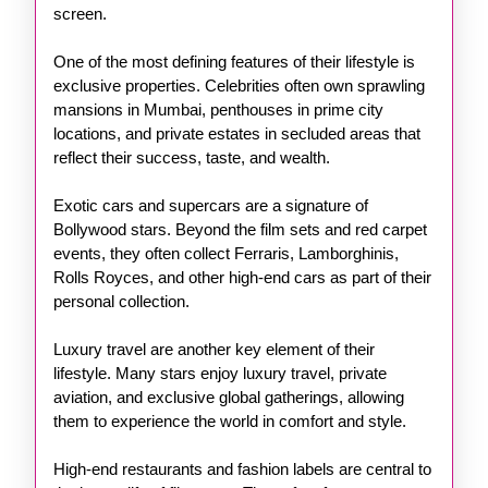
screen.
One of the most defining features of their lifestyle is
exclusive properties. Celebrities often own sprawling
mansions in Mumbai, penthouses in prime city
locations, and private estates in secluded areas that
reflect their success, taste, and wealth.
Exotic cars and supercars are a signature of
Bollywood stars. Beyond the film sets and red carpet
events, they often collect Ferraris, Lamborghinis,
Rolls Royces, and other high-end cars as part of their
personal collection.
Luxury travel are another key element of their
lifestyle. Many stars enjoy luxury travel, private
aviation, and exclusive global gatherings, allowing
them to experience the world in comfort and style.
High-end restaurants and fashion labels are central to