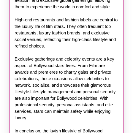
aviation, and exclusive global gatherings, allowing
them to experience the world in comfort and style.
High-end restaurants and fashion labels are central to
the luxury life of film stars. They often frequent top
restaurants, luxury fashion brands, and exclusive
social venues, reflecting their high-class lifestyle and
refined choices.
Exclusive gatherings and celebrity events are a key
aspect of Bollywood stars’ lives. From Filmfare
awards and premieres to charity galas and private
celebrations, these occasions allow celebrities to
network, socialize, and showcase their glamorous
lifestyle.Lifestyle management and personal security
are also important for Bollywood celebrities. With
professional security, personal assistants, and elite
services, stars can maintain safety while enjoying
luxury.
In conclusion, the lavish lifestyle of Bollywood