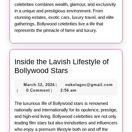
celebrities combines wealth, glamour, and exclusivity
in a unique and prestigious environment. From
stunning estates, exotic cars, luxury travel, and elite
gatherings, Bollywood celebrities live a life that
represents the pinnacle of fame and luxury.
Inside the Lavish Lifestyle of
Inside
Bollywood Stars
the
March
nekolag
March 12, 2026
nekolagsc@gmail.com
|
Lavish
12,
0 Comment
2:56 am
|
|
Lifestyle
2026
The luxurious life of Bollywood stars is renowned
of
nationally and internationally for its opulence, prestige,
Bollywood
and high-end living. Bollywood celebrities are not only
Stars
leading film stars but also trendsetters and influencers
who enjoy a premium lifestyle both on and off the