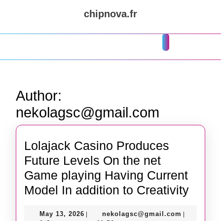
Skip
chipnova.fr
to
content
Skip
Open
to
Button
content
Author:
nekolagsc@gmail.com
Lolajack Casino Produces
Future Levels On the net
Game playing Having Current
Lolaj
Model In addition to Creativity
Casin
May
nekolagsc
May 13, 2026
nekolagsc@gmail.com
|
|
Prod