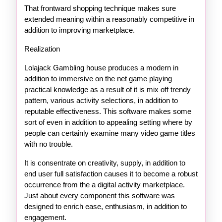
That frontward shopping technique makes sure
extended meaning within a reasonably competitive in
addition to improving marketplace.
Realization
Lolajack Gambling house produces a modern in
addition to immersive on the net game playing
practical knowledge as a result of it is mix off trendy
pattern, various activity selections, in addition to
reputable effectiveness. This software makes some
sort of even in addition to appealing setting where by
people can certainly examine many video game titles
with no trouble.
It is consentrate on creativity, supply, in addition to
end user full satisfaction causes it to become a robust
occurrence from the a digital activity marketplace.
Just about every component this software was
designed to enrich ease, enthusiasm, in addition to
engagement.