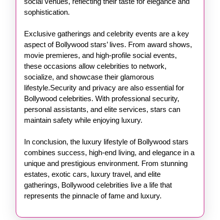
social venues, reflecting their taste for elegance and
sophistication.
Exclusive gatherings and celebrity events are a key
aspect of Bollywood stars’ lives. From award shows,
movie premieres, and high-profile social events,
these occasions allow celebrities to network,
socialize, and showcase their glamorous
lifestyle.Security and privacy are also essential for
Bollywood celebrities. With professional security,
personal assistants, and elite services, stars can
maintain safety while enjoying luxury.
In conclusion, the luxury lifestyle of Bollywood stars
combines success, high-end living, and elegance in a
unique and prestigious environment. From stunning
estates, exotic cars, luxury travel, and elite
gatherings, Bollywood celebrities live a life that
represents the pinnacle of fame and luxury.