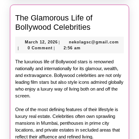
The Glamorous Life of
The
Bollywood Celebrities
Glamorous
March
nekolag
March 12, 2026
nekolagsc@gmail.com
|
Life
12,
0 Comment
2:56 am
|
|
of
2026
The luxurious life of Bollywood stars is renowned
Bollywood
nationally and internationally for its glamour, wealth,
Celebrities
and extravagance. Bollywood celebrities are not only
leading film stars but also style icons admired globally
who enjoy a luxury way of living both on and off the
screen.
One of the most defining features of their lifestyle is
luxury real estate. Celebrities often own sprawling
mansions in Mumbai, penthouses in prime city
locations, and private estates in secluded areas that
reflect their affluence and refined living.