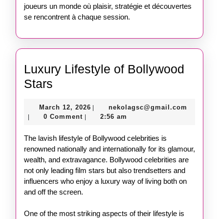
joueurs un monde où plaisir, stratégie et découvertes
se rencontrent à chaque session.
Luxury Lifestyle of Bollywood
Luxury
Stars
Lifestyle
March
nekolag
March 12, 2026
nekolagsc@gmail.com
|
of
12,
0 Comment
2:56 am
|
|
Bollywood
2026
The lavish lifestyle of Bollywood celebrities is
Stars
renowned nationally and internationally for its glamour,
wealth, and extravagance. Bollywood celebrities are
not only leading film stars but also trendsetters and
influencers who enjoy a luxury way of living both on
and off the screen.
One of the most striking aspects of their lifestyle is