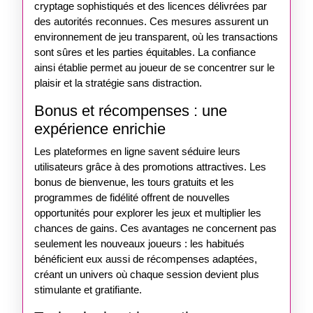
cryptage sophistiqués et des licences délivrées par
des autorités reconnues. Ces mesures assurent un
environnement de jeu transparent, où les transactions
sont sûres et les parties équitables. La confiance
ainsi établie permet au joueur de se concentrer sur le
plaisir et la stratégie sans distraction.
Bonus et récompenses : une
expérience enrichie
Les plateformes en ligne savent séduire leurs
utilisateurs grâce à des promotions attractives. Les
bonus de bienvenue, les tours gratuits et les
programmes de fidélité offrent de nouvelles
opportunités pour explorer les jeux et multiplier les
chances de gains. Ces avantages ne concernent pas
seulement les nouveaux joueurs : les habitués
bénéficient eux aussi de récompenses adaptées,
créant un univers où chaque session devient plus
stimulante et gratifiante.