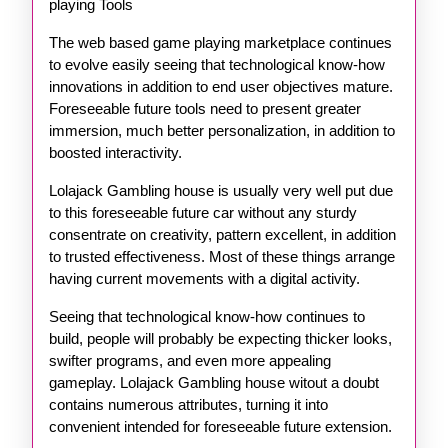
playing Tools
The web based game playing marketplace continues
to evolve easily seeing that technological know-how
innovations in addition to end user objectives mature.
Foreseeable future tools need to present greater
immersion, much better personalization, in addition to
boosted interactivity.
Lolajack Gambling house is usually very well put due
to this foreseeable future car without any sturdy
consentrate on creativity, pattern excellent, in addition
to trusted effectiveness. Most of these things arrange
having current movements with a digital activity.
Seeing that technological know-how continues to
build, people will probably be expecting thicker looks,
swifter programs, and even more appealing
gameplay. Lolajack Gambling house witout a doubt
contains numerous attributes, turning it into
convenient intended for foreseeable future extension.