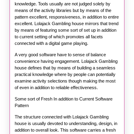
knowledge. Tools usually are not judged solely by
means of the activity libraries but by means of the
pattern excellent, responsiveness, in addition to entire
excellent. Lolajack Gambling house mirrors that trend
by means of featuring some sort of set up in addition
to current setting of which promotes all facets
connected with a digital game playing.
A very good software have to sense of balance
convenience having engagement. Lolajack Gambling
house defines that by means of building a seamless
practical knowledge where by people can potentially
examine activity selections though making the most
of even in addition to reliable effectiveness.
Some sort of Fresh In addition to Current Software
Pattern
The structure connected with Lolajack Gambling
house is usually devoted to understanding, design, in
addition to overall look. This software carries a fresh