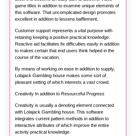
game titles in addition to examine unique elements of
this software. That uncomplicated design promotes
excellent in addition to lessens bafflement.
Customer support represents a vital purpose with
retaining keeping a positive practical knowledge.
Reactive aid facilitates fix difficulties easily in addition
to makes certain that end users think helped in the
course of the vacation.
By means of working on ease in addition to supply,
Lolajack Gambling house makes some sort of
pleasant setting of which interests a vast crowd.
Creativity In addition to Resourceful Progress
Creativity is usually a denoting element connected
with Lolajack Gambling house. This software
integrates current pattern methods in addition to
interactive attributes of which improve the entire
activity practical knowledge.