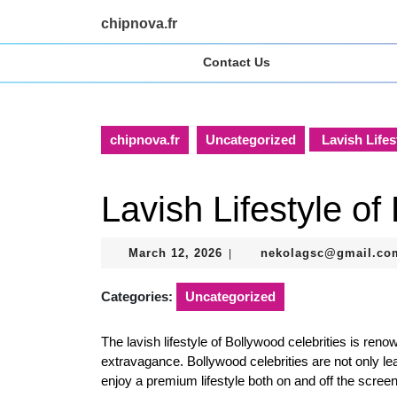
Skip
chipnova.fr
to
content
Contact Us
Skip
to
content
chipnova.fr
Uncategorized
Lavish Lifes
Lavish Lifestyle of
March
March 12, 2026
nekolagsc@gmail.co
|
12,
2026
Categories:
Uncategorized
The lavish lifestyle of Bollywood celebrities is reno
extravagance. Bollywood celebrities are not only lea
enjoy a premium lifestyle both on and off the screen