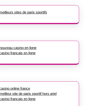
meilleurs sites de paris sportifs
nouveau casino en ligne
casino francais en ligne
casino online france
meilleur site de paris sportif hors arjel
casino francais en ligne