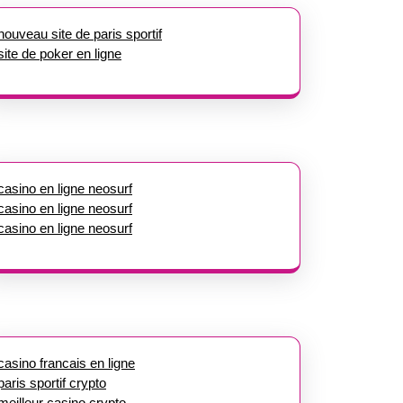
nouveau site de paris sportif
site de poker en ligne
casino en ligne neosurf
casino en ligne neosurf
casino en ligne neosurf
casino francais en ligne
paris sportif crypto
meilleur casino crypto