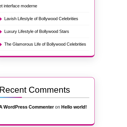
et interface moderne
Lavish Lifestyle of Bollywood Celebrities
Luxury Lifestyle of Bollywood Stars
The Glamorous Life of Bollywood Celebrities
Recent Comments
A WordPress Commenter
on
Hello world!