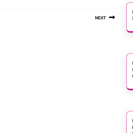
NEXT
Next
post: