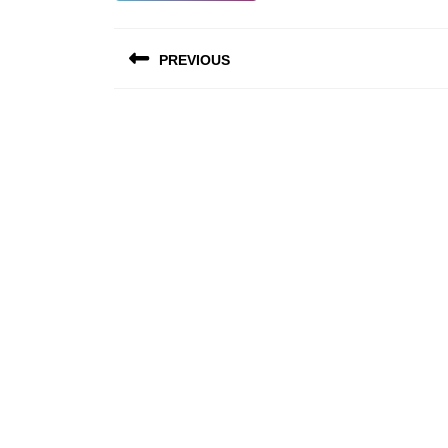
Post
PREVIOUS
navigation
Previous
post: