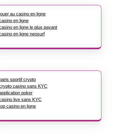
jouer au casino en ligne
casino en ligne
casino en ligne le plus payant
casino en ligne neosurf
paris sportif crypto
crypto casino sans KYC
application poker
casino live sans KYC
top casino en ligne