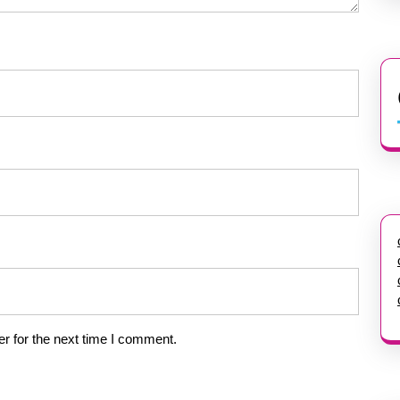
r for the next time I comment.