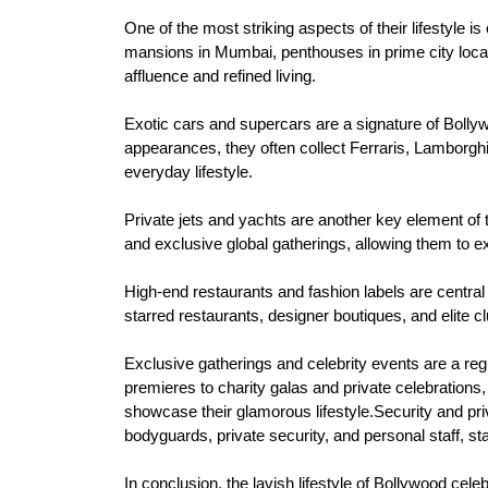
One of the most striking aspects of their lifestyle i
mansions in Mumbai, penthouses in prime city locati
affluence and refined living.
Exotic cars and supercars are a signature of Boll
appearances, they often collect Ferraris, Lamborghi
everyday lifestyle.
Private jets and yachts are another key element of th
and exclusive global gatherings, allowing them to e
High-end restaurants and fashion labels are central t
starred restaurants, designer boutiques, and elite cl
Exclusive gatherings and celebrity events are a reg
premieres to charity galas and private celebrations,
showcase their glamorous lifestyle.Security and priv
bodyguards, private security, and personal staff, st
In conclusion, the lavish lifestyle of Bollywood cel