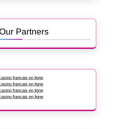
Our Partners
casino francais en ligne
casino francais en ligne
casino francais en ligne
casino francais en ligne