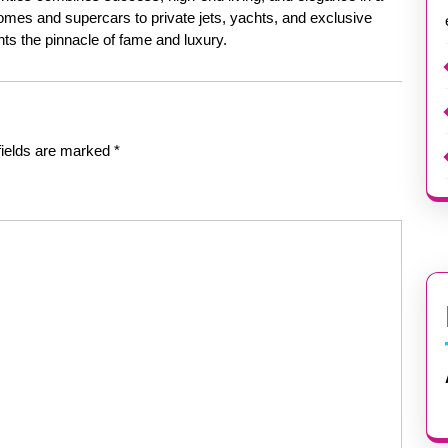
mes and supercars to private jets, yachts, and exclusive
ents the pinnacle of fame and luxury.
fields are marked
*