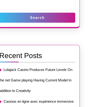
Search
Recent Posts
Lolajack Casino Produces Future Levels On
the net Game playing Having Current Model In
addition to Creativity
Casinos en ligne avec expérience immersive