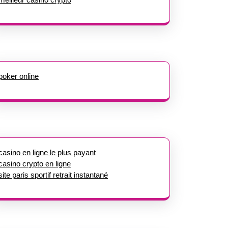
poker online
casino en ligne le plus payant
casino crypto en ligne
site paris sportif retrait instantané