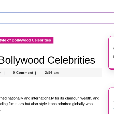
tyle of Bollywood Celebrities
 Bollywood Celebrities
nekolagsc@gmail.com
m
0 Comment
2:56 am
|
|
wned nationally and internationally for its glamour, wealth, and
ding film stars but also style icons admired globally who
.