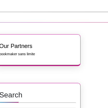
Our Partners
bookmaker sans limite
Search