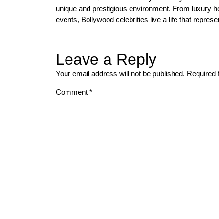
unique and prestigious environment. From luxury ho
events, Bollywood celebrities live a life that repres
Leave a Reply
Your email address will not be published.
Required 
Comment
*