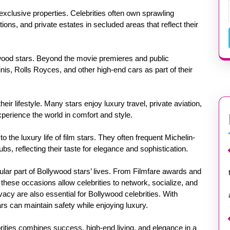
s exclusive properties. Celebrities often own sprawling
ons, and private estates in secluded areas that reflect their
ywood stars. Beyond the movie premieres and public
nis, Rolls Royces, and other high-end cars as part of their
eir lifestyle. Many stars enjoy luxury travel, private aviation,
xperience the world in comfort and style.
o the luxury life of film stars. They often frequent Michelin-
ubs, reflecting their taste for elegance and sophistication.
ular part of Bollywood stars’ lives. From Filmfare awards and
 these occasions allow celebrities to network, socialize, and
acy are also essential for Bollywood celebrities. With
ars can maintain safety while enjoying luxury.
ebrities combines success, high-end living, and elegance in a