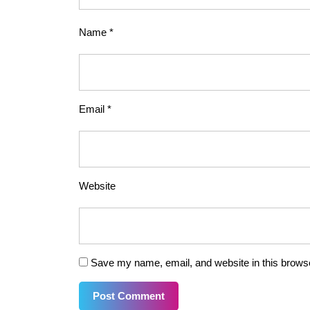
Name
*
Email
*
Website
Save my name, email, and website in this browse