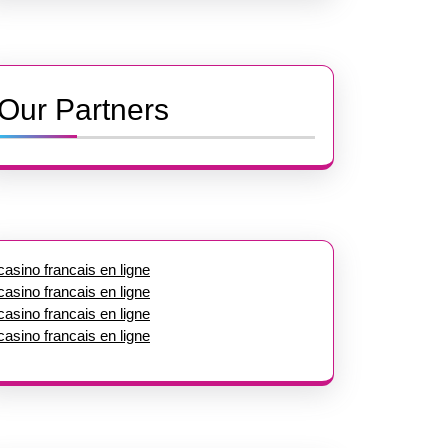
Our Partners
casino francais en ligne
casino francais en ligne
casino francais en ligne
casino francais en ligne