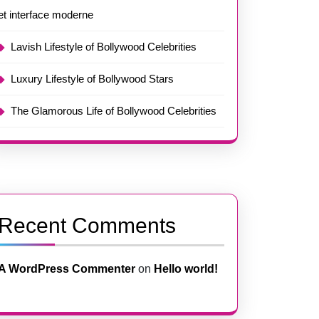
et interface moderne
Lavish Lifestyle of Bollywood Celebrities
Luxury Lifestyle of Bollywood Stars
The Glamorous Life of Bollywood Celebrities
Recent Comments
A WordPress Commenter
on
Hello world!