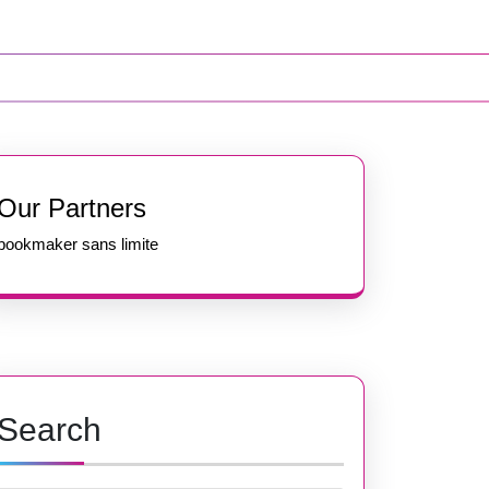
Our Partners
bookmaker sans limite
Search