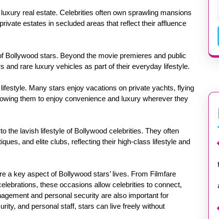
is luxury real estate. Celebrities often own sprawling mansions
rivate estates in secluded areas that reflect their affluence
 of Bollywood stars. Beyond the movie premieres and public
and rare luxury vehicles as part of their everyday lifestyle.
r lifestyle. Many stars enjoy vacations on private yachts, flying
 allowing them to enjoy convenience and luxury wherever they
o the lavish lifestyle of Bollywood celebrities. They often
ues, and elite clubs, reflecting their high-class lifestyle and
re a key aspect of Bollywood stars’ lives. From Filmfare
elebrations, these occasions allow celebrities to connect,
nagement and personal security are also important for
ity, and personal staff, stars can live freely without