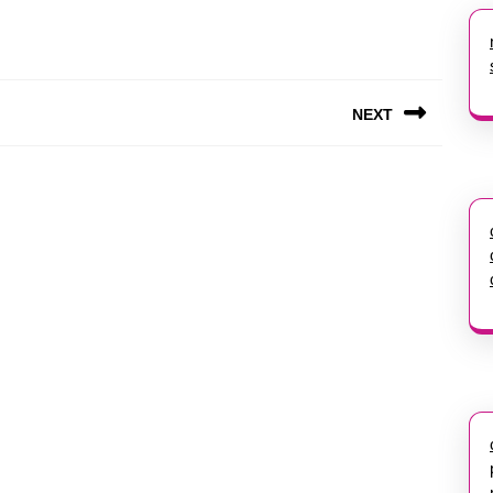
NEXT
Next
post: