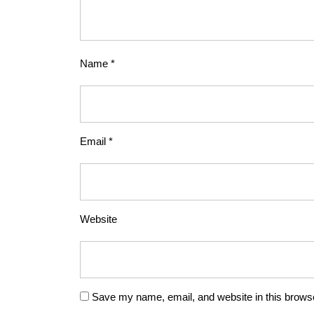
Name
*
Email
*
Website
Save my name, email, and website in this browse