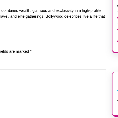
s combines wealth, glamour, and exclusivity in a high-profile
avel, and elite gatherings, Bollywood celebrities live a life that
fields are marked
*