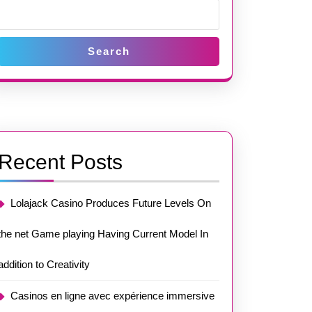
Search
Recent Posts
Lolajack Casino Produces Future Levels On
the net Game playing Having Current Model In
addition to Creativity
Casinos en ligne avec expérience immersive