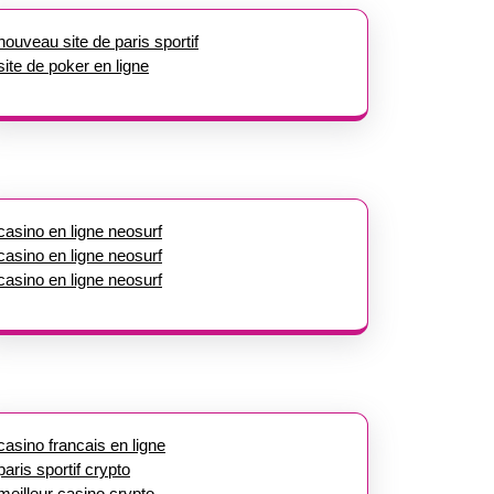
nouveau site de paris sportif
site de poker en ligne
casino en ligne neosurf
casino en ligne neosurf
casino en ligne neosurf
casino francais en ligne
paris sportif crypto
meilleur casino crypto