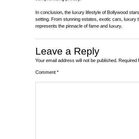
In conclusion, the luxury lifestyle of Bollywood star
setting. From stunning estates, exotic cars, luxury tr
represents the pinnacle of fame and luxury.
Leave a Reply
Your email address will not be published.
Required 
Comment
*