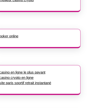
poker online
casino en ligne le plus payant
casino crypto en ligne
site paris sportif retrait instantané