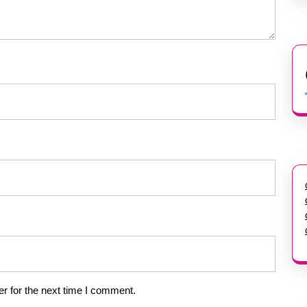
r for the next time I comment.