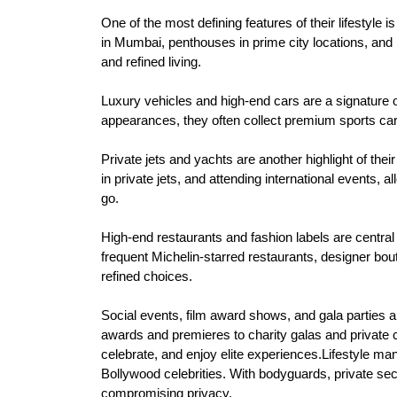
One of the most defining features of their lifestyle 
in Mumbai, penthouses in prime city locations, and p
and refined living.
Luxury vehicles and high-end cars are a signature
appearances, they often collect premium sports cars 
Private jets and yachts are another highlight of thei
in private jets, and attending international events,
go.
High-end restaurants and fashion labels are central t
frequent Michelin-starred restaurants, designer boutiq
refined choices.
Social events, film award shows, and gala parties a
awards and premieres to charity galas and private c
celebrate, and enjoy elite experiences.Lifestyle ma
Bollywood celebrities. With bodyguards, private secur
compromising privacy.