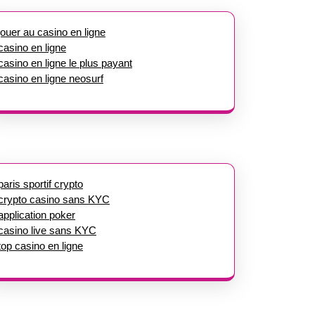
jouer au casino en ligne
casino en ligne
casino en ligne le plus payant
casino en ligne neosurf
paris sportif crypto
crypto casino sans KYC
application poker
casino live sans KYC
top casino en ligne