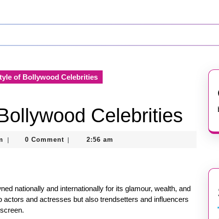
tyle of Bollywood Celebrities
 Bollywood Celebrities
nekolagsc@gmail.com
m
0 Comment
2:56 am
|
|
wned nationally and internationally for its glamour, wealth, and
p actors and actresses but also trendsetters and influencers
 screen.