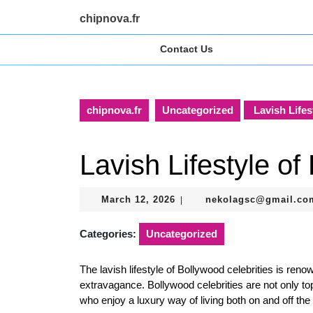
Skip
chipnova.fr
to
content
Contact Us
Skip
to
content
chipnova.fr
Uncategorized
Lavish Lifes
Lavish Lifestyle of
March
March 12, 2026
nekolagsc@gmail.co
|
12,
2026
Categories:
Uncategorized
The lavish lifestyle of Bollywood celebrities is reno
extravagance. Bollywood celebrities are not only to
who enjoy a luxury way of living both on and off the