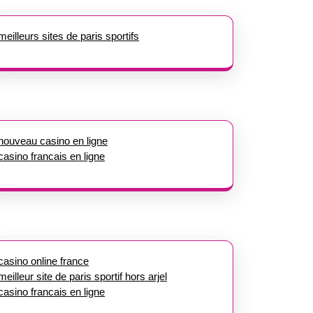
meilleurs sites de paris sportifs
nouveau casino en ligne
casino francais en ligne
casino online france
meilleur site de paris sportif hors arjel
casino francais en ligne