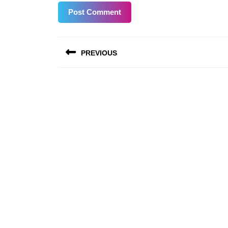
Post
PREVIOUS
navigation
Previous
post: